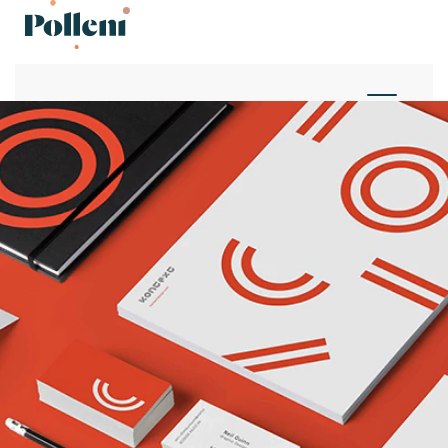
Projects
Projects
Studio
Studio
News
News
Contact
Contact