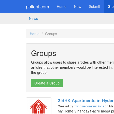
polleni.com
Home
New
Submit
Gro
News
Home
Groups
Groups
Groups allow users to share articles with other mem
articles that other members would be interested i
the group.
2 BHK Apartments in Hyde
Created by
myhomeconstructions
on Mar
My Home Vihanga21-acre mega pr