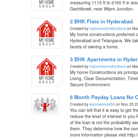
measuring 1115 ft to 2160 ft in are
Gachibowli, near Wipro Junction.
2 BHK Flats in Hyderabad
Created by
myhomeconstructions
on Mar
My home constructions preferred ch
Hyderabad and Telangana. We take 
facets of owning a home.
3 BHK Apartments in Hyde
Created by
myhomeconstructions
on Mar
My home Constructions six princi
Living, Clear Documentation, Timel
Secure Environment.
6 Month Payday Loans No C
Created by
aaronwood456
on Nov, 25 
You can tell that it is easy to get
reduce the level of interest to yo
of the loan is not the probability a
them. They determine how the com
more information please visit http