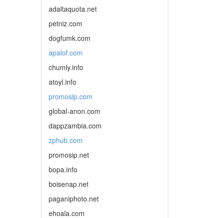
adaltaquota.net
petniz.com
dogfumk.com
apalof.com
chumly.info
atoyl.info
promosip.com
global-anon.com
dappzambia.com
zphub.com
promosip.net
bopa.info
boisenap.net
paganiphoto.net
ehoala.com