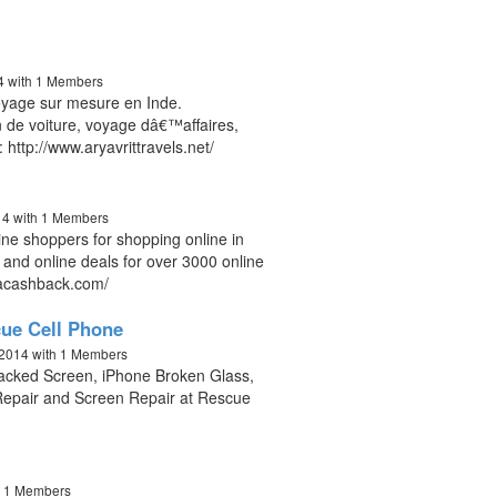
14
with 1 Members
voyage sur mesure en Inde.
 de voiture, voyage dâ€™affaires,
http://www.aryavrittravels.net/
14
with 1 Members
ne shoppers for shopping online in
s and online deals for over 3000 online
dacashback.com/
ue Cell Phone
 2014
with 1 Members
racked Screen, iPhone Broken Glass,
epair and Screen Repair at Rescue
h 1 Members