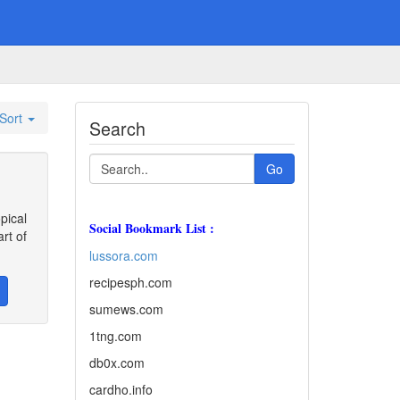
Sort
Search
Go
pical
Social Bookmark List :
rt of
lussora.com
recipesph.com
sumews.com
1tng.com
db0x.com
cardho.info