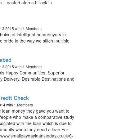
a. Located atop a hillock in
, 3 2015
with 1 Members
oice of intelligent homebuyers in
pride in the way we stitch multiple
rabad
, 3 2015
with 1 Members
pals Happy Communities, Superior
y Delivery, Desirable Destinations and
redit Check
2014
with 1 Members
 the loan money they gave you want to
u.People who make a comparative study
ssociated with the loan which is due to
munity when they need a loan.For
://www.smallpaydayloanstoday.co.uk/6-