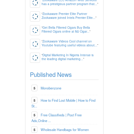
has a prestigious partner program that...
”
“
Zookaware Premier Elite Partner
Zookaware joined Intels Premier Elite...
”
“
Get Bella Filtered Cigars Buy Bella
Filtered Cigars online at MJ Cigar...
”
“
Zookaware Videos Cool channel on
Youtube featuring useful videos about...
”
“
Digital Marketing In Nigeria Intense is
the leading digital marketing...
”
Published News
5
Monobenzone
5
How to Find Lost Mobile | How to Find
St...
5
Free Classifieds | Post Free
Ads,Online ...
5
Wholesale Handbags for Women