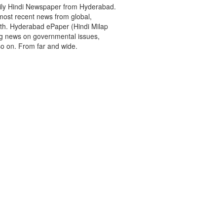
aily Hindi Newspaper from Hyderabad.
most recent news from global,
rth. Hyderabad ePaper (Hindi Milap
ing news on governmental issues,
so on. From far and wide.