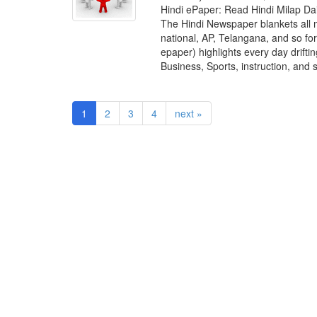
Hindi ePaper: Read Hindi Milap D
The Hindi Newspaper blankets all 
national, AP, Telangana, and so fo
epaper) highlights every day drift
Business, Sports, instruction, and 
1
2
3
4
next »