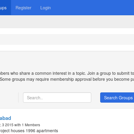
ups
Register
Login
bers who share a common interest in a topic. Join a group to submit to
n. Some groups may require membership approval before you become pa
Search Groups
rabad
, 3 2015
with 1 Members
oject houses 1996 apartments