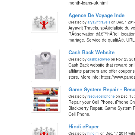
month-loans-uk.html
Agence De Voyage Inde
Created by
aryavrittravels
on Dec, 1 20
Aryavrit Travels, spÃ©cialiste du 
RÃ©servation dâ€™hÃ´tel, location
mariage. Service de qualitÃ©. URL: 
Cash Back Website
Created by
cashbackweb
on Nov, 25 20
Cash Back website that reward onli
affiliate partners and offer coupon
store. More info: https://www.pan
Game System Repair - Resc
Created by
rescuecellphone
on Dec, 15
Repair your Cell Phone, iPhone C
Blackberry Repair, Game System R
Cell Phone.
Hindi ePaper
Created by
hindimi
on Dec, 17 2014
wit