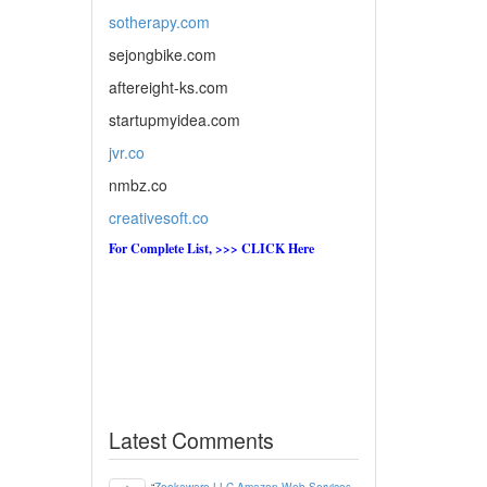
sotherapy.com
sejongbike.com
aftereight-ks.com
startupmyidea.com
jvr.co
nmbz.co
creativesoft.co
For Complete List, >>> CLICK Here
Latest Comments
“
Zookaware LLC Amazon Web Services