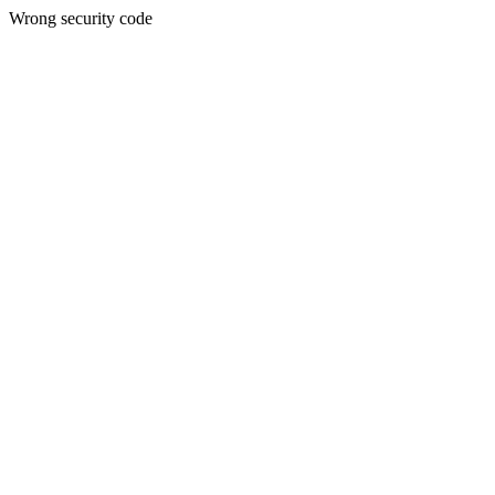
Wrong security code