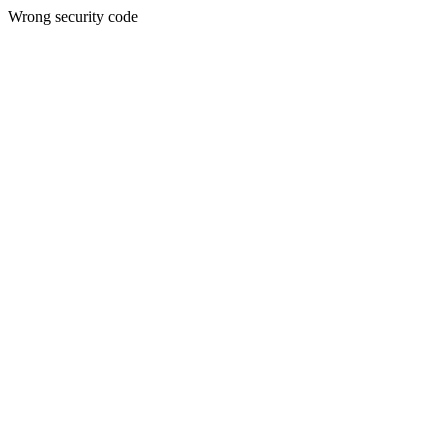
Wrong security code