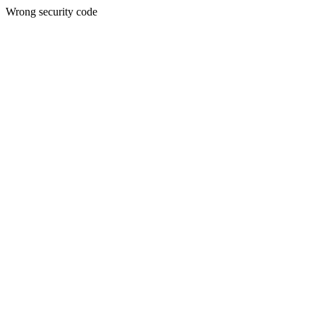
Wrong security code