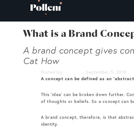
What is a Brand Conce
A brand concept gives cons
Cat How
Posted by
Cat How
, September 5, 2018
A concept can be defined as an ‘abstract
This ‘idea’ can be broken down further. Co
of thoughts or beliefs. So a concept can be
A brand concept, therefore, is that abstrac
identity.