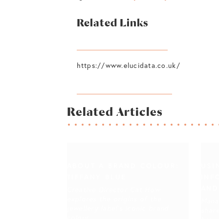
Related Links
https://www.polleni.com/
https://www.elucidata.co.uk/
https://bobbydoherty.net/
Related Articles
ABOUT A BRAND COLOUR:
USI
TIFFANY BLUE
INF
AND
Creative Director Cat How
explores the origins of the
Mana
jewellery label's iconic brand
share
colour