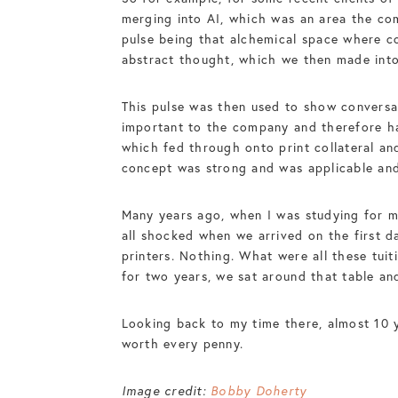
merging into AI, which was an area the com
pulse being that alchemical space where c
abstract thought, which we then made into
This pulse was then used to show conversa
important to the company and therefore had
which fed through onto print collateral and
concept was strong and was applicable and 
Many years ago, when I was studying for m
all shocked when we arrived on the first d
printers. Nothing. What were all these tuit
for two years, we sat around that table an
Looking back to my time there, almost 10 y
worth every penny.
Image credit:
Bobby Doherty