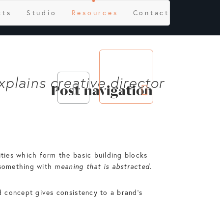
cts
Studio
Resources
Contact
xplains creative director
Post navigation
ities which form the basic building blocks
y something with
meaning that is abstracted
.
nd concept gives consistency to a brand’s