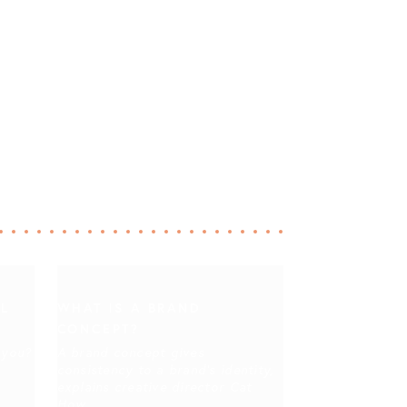
IL
WHAT IS A BRAND
CONCEPT?
 you?
A brand concept gives
consistency to a brand's identity,
explains creative director Cat
How