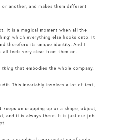
ay or another, and makes them different
pt. It is a magical moment when all the
hing’ which everything else hooks onto. It
nd therefore its unique identity. And I
all feels very clear from then on.
a
thing
that embodies the whole company.
. This invariably involves a lot of text,
t keeps on cropping up or a shape, object,
 and it is always there. It is just our job
pt.
t was a graphical representation of code