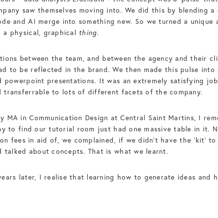
pany saw themselves moving into. We did this by blending a o
ode and AI merge into something new. So we turned a unique a
 a physical, graphical
thing
.
tions between the team, and between the agency and their cli
 to be reflected in the brand. We then made this pulse into a
 powerpoint presentations. It was an extremely satisfying job 
transferrable to lots of different facets of the company.
y MA in Communication Design at Central Saint Martins, I rem
ay to find our tutorial room just had one massive table in it.
ion fees in aid of, we complained, if we didn’t have the ‘kit’ 
d talked about concepts. That is what we learnt.
ears later, I realise that learning how to generate ideas an