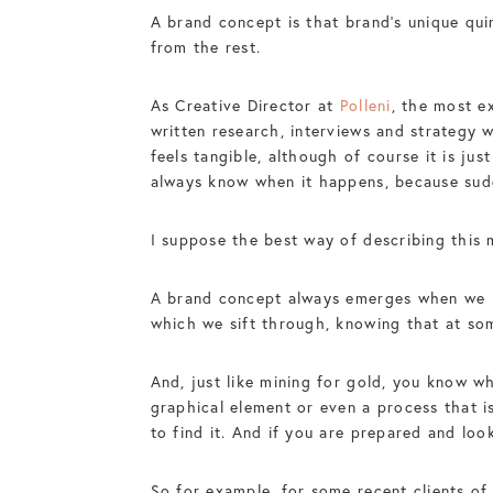
A brand concept is that brand’s unique qui
from the rest.
As Creative Director at
Polleni
, the most e
written research, interviews and strategy 
feels tangible, although of course it is jus
always know when it happens, because sudde
I suppose the best way of describing thi
A brand concept always emerges when we ha
which we sift through, knowing that at som
And, just like mining for gold, you know w
graphical element or even a process that is
to find it. And if you are prepared and look
So for example, for some recent clients of 