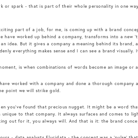
rk or spark - that is part of their whole personality in one w
xciting part of a job, for me, is coming up with a brand conce
we have worked up behind a company, transforms into a new ‘t
t an idea. But it gives a company a meaning behind its brand, a
nly everything makes sense and I can see a brand visually. It 
s moment, is when combinations of words become an image or 
ve worked with a company and done a thorough company audit
e point we will strike gold.
hen you’ve found that precious nugget. It might be a word tha
 unique to that company. It always surfaces and comes to light,
ing out for it, you always will. And that is it: the brand conce
ours - data analysts Elucidata - the concept was a ‘pulse’ tha