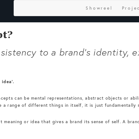
Showreel
Proje
pt?
istency to a brand's identity, e
 idea’.
ncepts can be mental representations, abstract objects or abil
 a range of different things in itself, it is just fundamentall
t meaning or idea that gives a brand its sense of self. A bra