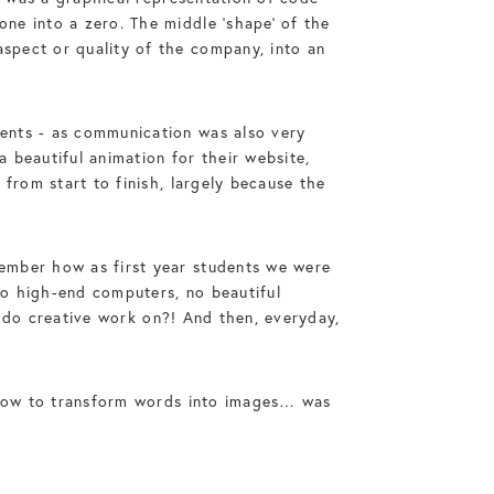
ne into a zero. The middle ‘shape’ of the
spect or quality of the company, into an
ents - as communication was also very
 beautiful animation for their website,
from start to finish, largely because the
ember how as first year students we were
 No high-end computers, no beautiful
to do creative work on?! And then, everyday,
d how to transform words into images… was