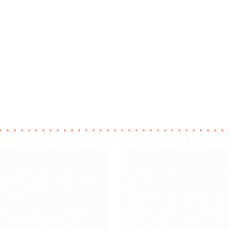
NG RESEARCH TO
EXPERT INTERVIEW: PH
ORM BRAND STRATEGY
PEARCE
 DESIGN
Is SEO the right solution for
Analytics expert Phil Pearce
ging Director, Rog How,
shares his knowledge in this
s his top research tips and
month's Q&A