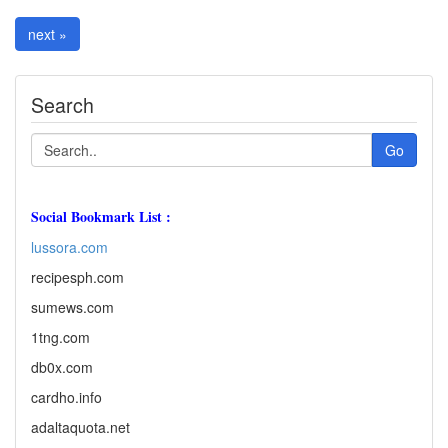
next »
Search
Go
Social Bookmark List :
lussora.com
recipesph.com
sumews.com
1tng.com
db0x.com
cardho.info
adaltaquota.net