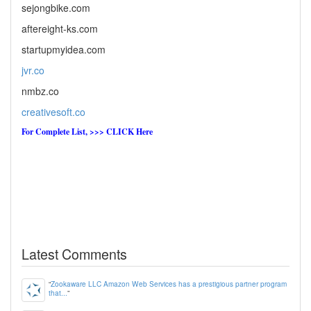
sejongbike.com
aftereight-ks.com
startupmyidea.com
jvr.co
nmbz.co
creativesoft.co
For Complete List, >>> CLICK Here
Latest Comments
“
Zookaware LLC Amazon Web Services has a prestigious partner program
that...
”