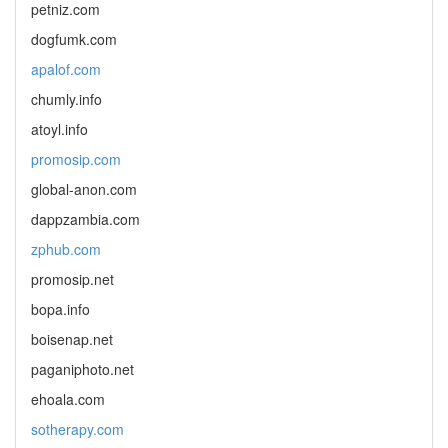
petniz.com
dogfumk.com
apalof.com
chumly.info
atoyl.info
promosip.com
global-anon.com
dappzambia.com
zphub.com
promosip.net
bopa.info
boisenap.net
paganiphoto.net
ehoala.com
sotherapy.com