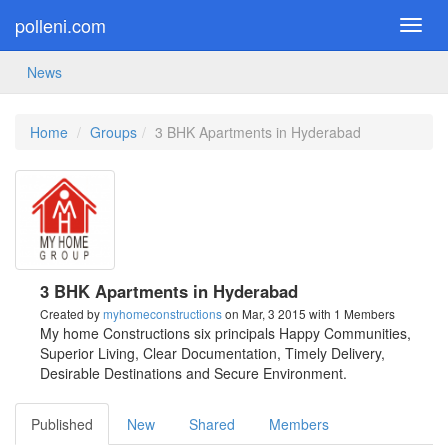
polleni.com
Toggl
navig
News
Home
Groups
3 BHK Apartments in Hyderabad
3 BHK Apartments in Hyderabad
Created by
myhomeconstructions
on Mar, 3 2015
with 1 Members
My home Constructions six principals Happy Communities,
Superior Living, Clear Documentation, Timely Delivery,
Desirable Destinations and Secure Environment.
Published
New
Shared
Members