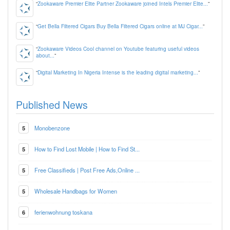
“
Zookaware Premier Elite Partner Zookaware joined Intels Premier Elite...
”
“
Get Bella Filtered Cigars Buy Bella Filtered Cigars online at MJ Cigar...
”
“
Zookaware Videos Cool channel on Youtube featuring useful videos
about...
”
“
Digital Marketing In Nigeria Intense is the leading digital marketing...
”
Published News
5
Monobenzone
5
How to Find Lost Mobile | How to Find St...
5
Free Classifieds | Post Free Ads,Online ...
5
Wholesale Handbags for Women
6
ferienwohnung toskana